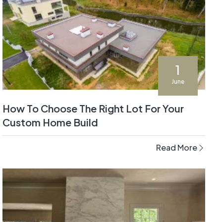
1
June
How To Choose The Right Lot For Your
Custom Home Build
Read More