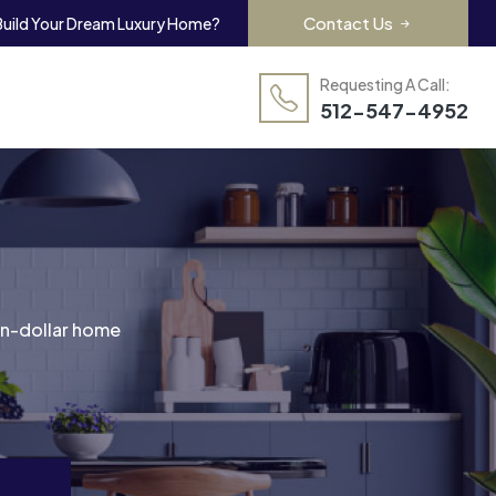
Contact Us
Build Your Dream Luxury Home?
Requesting A Call:
512-547-4952
ion-dollar home