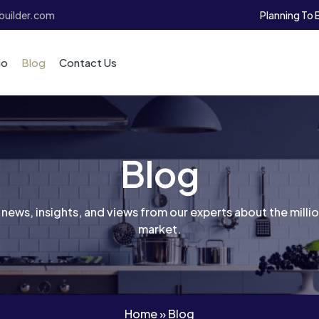
Planning To 
uilder.com
io
Blog
Contact Us
Blog
 news, insights, and views from our experts about the mill
market.
Home
»
Blog