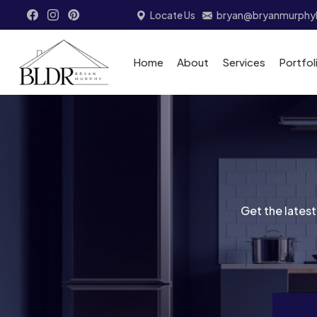
Locate Us
bryan@bryanmurphyb
Home
About
Services
Portfol
Get the latest