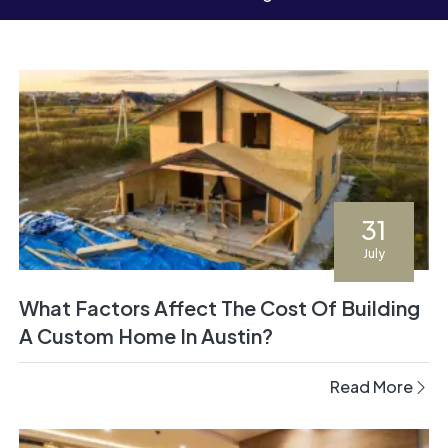
31
July
What Factors Affect The Cost Of Building
A Custom Home In Austin?
Read More