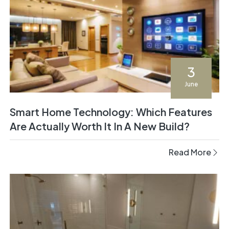
3
June
Smart Home Technology: Which Features
Are Actually Worth It In A New Build?
Read More