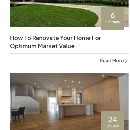
6
February
How To Renovate Your Home For
Optimum Market Value
Read More
24
January