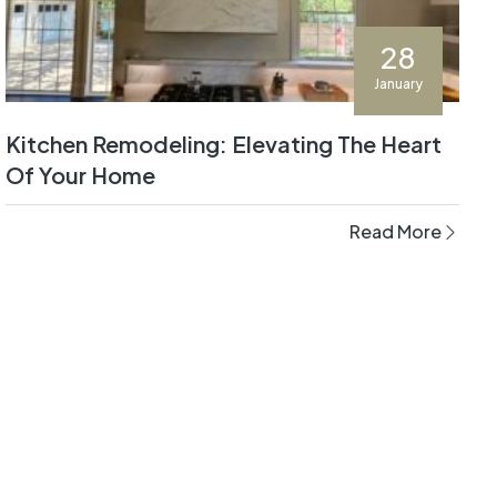
28
January
Kitchen Remodeling: Elevating The Heart
Of Your Home
Read More