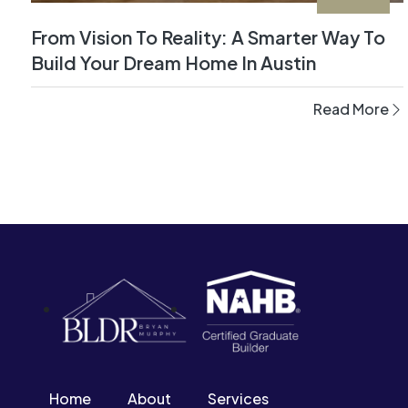
From Vision To Reality: A Smarter Way To
Build Your Dream Home In Austin
Read More
Home
About
Services