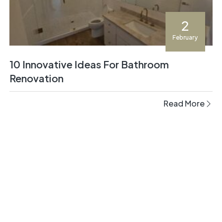
2
February
10 Innovative Ideas For Bathroom
Renovation
Read More