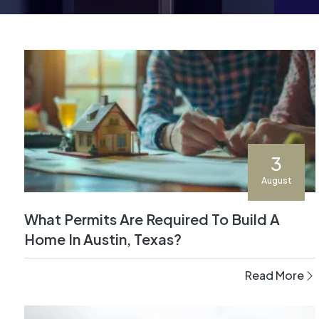
3
August
What Permits Are Required To Build A
Home In Austin, Texas?
Read More