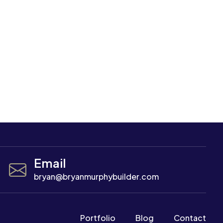
Email
bryan@bryanmurphybuilder.com
Portfolio
Blog
Contact