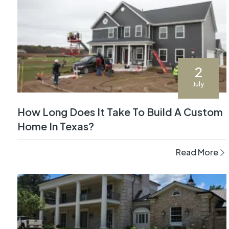
2
July
How Long Does It Take To Build A Custom
Home In Texas?
Read More