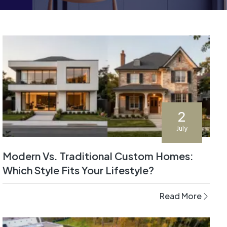
2
July
Modern Vs. Traditional Custom Homes:
Which Style Fits Your Lifestyle?
Read More