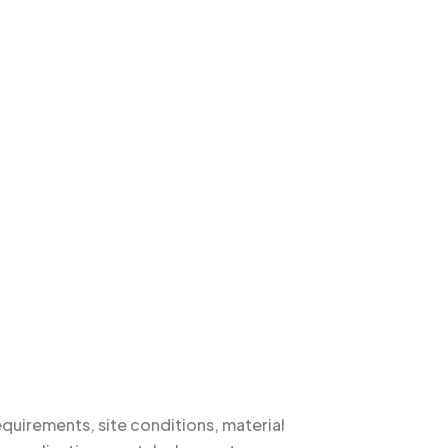
quirements, site conditions, material