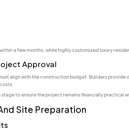
thin a few months, while highly customized luxury residen
roject Approval
must align with the construction budget. Builders provide d
 costs.
tage to ensure the project remains financially practical 
And Site Preparation
its