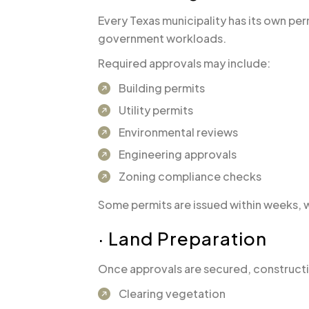
Every Texas municipality has its own pe
government workloads.
Required approvals may include:
Building permits
Utility permits
Environmental reviews
Engineering approvals
Zoning compliance checks
Some permits are issued within weeks, 
· Land Preparation
Once approvals are secured, constructio
Clearing vegetation