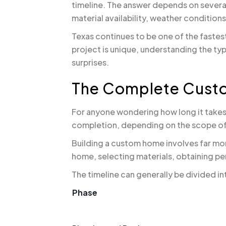
timeline. The answer depends on several
material availability, weather condition
Texas continues to be one of the faste
project is unique, understanding the ty
surprises.
The Complete Cust
For anyone wondering how long it takes
completion, depending on the scope of
Building a custom home involves far mo
home, selecting materials, obtaining pe
The timeline can generally be divided i
Phase