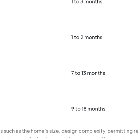
1 to 3 months
1 to 2 months
7 to 13 months
9 to 18 months
 such as the home’s size, design complexity, permitting re