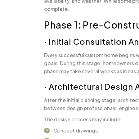
availability, and weather. While some p
complete.
Phase 1: Pre-Constr
· Initial Consultation 
Every successful custom home begins wi
goals. During this stage, homeowners di
phase may take several weeks as ideas ar
· Architectural Design
After the initial planning stage, archi
between design professionals, engineer
The design process may include:
Concept drawings