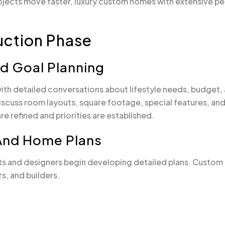
rojects move faster, luxury custom homes with extensive pe
uction Phase
And Goal Planning
th detailed conversations about lifestyle needs, budget, 
scuss room layouts, square footage, special features, and 
e refined and priorities are established.
 And Home Plans
tects and designers begin developing detailed plans. Custo
s, and builders.