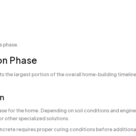
is phase.
on Phase
s the largest portion of the overall home-building timeli
on
base for the home. Depending on soil conditions and engin
or other specialized solutions.
ncrete requires proper curing conditions before addition