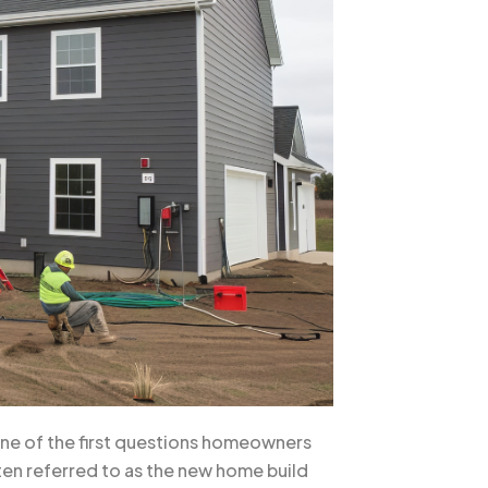
 One of the first questions homeowners
ften referred to as the new home build