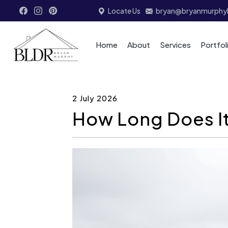
Locate Us
bryan@bryanmurphyb
Home
About
Services
Portfol
2 July 2026
How Long Does It