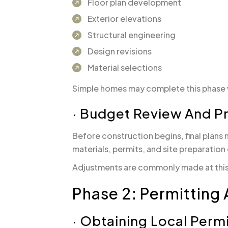
Floor plan development
Exterior elevations
Structural engineering
Design revisions
Material selections
Simple homes may complete this phase wi
· Budget Review And P
Before construction begins, final plans 
materials, permits, and site preparation
Adjustments are commonly made at this s
Phase 2: Permitting 
· Obtaining Local Perm