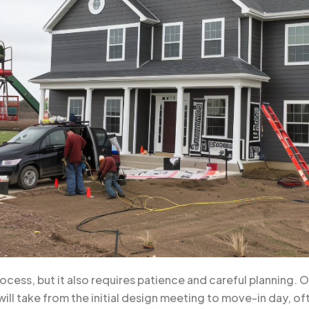
rocess, but it also requires patience and careful planning.
will take from the initial design meeting to move-in day, o