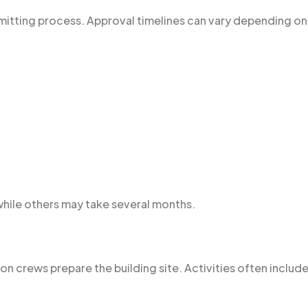
rmitting process. Approval timelines can vary depending on
while others may take several months.
n crews prepare the building site. Activities often include