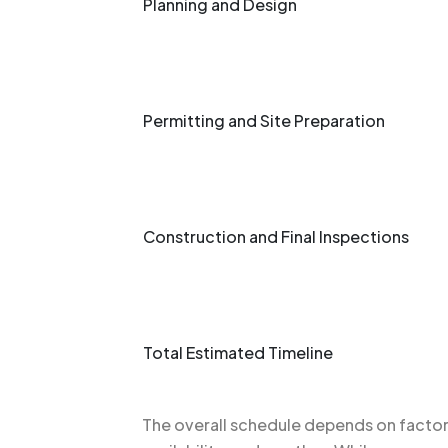
Planning and Design
Permitting and Site Preparation
Construction and Final Inspections
Total Estimated Timeline
The overall schedule depends on factors