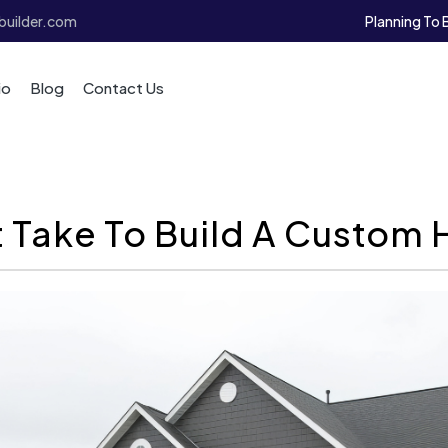
Planning To 
uilder.com
io
Blog
Contact Us
 Take To Build A Custom 