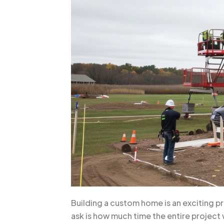
Building a custom home is an exciting p
ask is how much time the entire project 