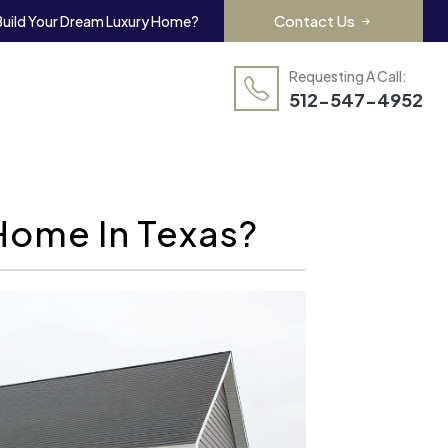
Contact Us
Build Your Dream Luxury Home?
Requesting A Call:
512-547-4952
Home In Texas?