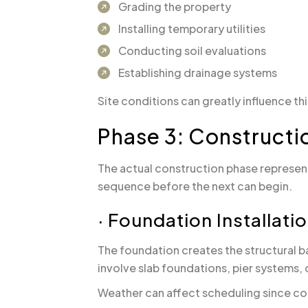
Grading the property
Installing temporary utilities
Conducting soil evaluations
Establishing drainage systems
Site conditions can greatly influence th
Phase 3: Constructi
The actual construction phase represent
sequence before the next can begin.
· Foundation Installati
The foundation creates the structural 
involve slab foundations, pier systems, 
Weather can affect scheduling since co