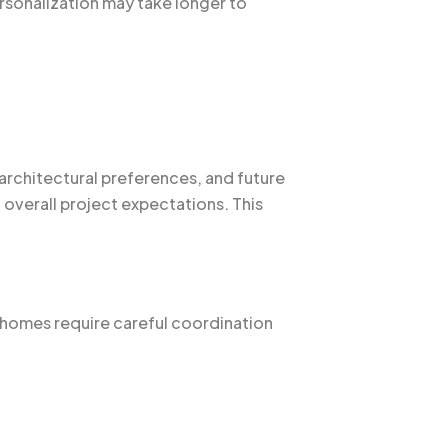
rsonalization may take longer to
architectural preferences, and future
overall project expectations. This
m homes require careful coordination