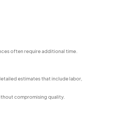
ces often require additional time.
etailed estimates that include labor,
without compromising quality.