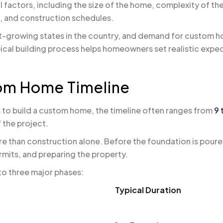
 factors, including the size of the home, complexity of th
s, and construction schedules.
st-growing states in the country, and demand for custom h
pical building process helps homeowners set realistic exp
om Home Timeline
 to build a custom home, the timeline often ranges from
9 
 the project.
re than construction alone. Before the foundation is pour
rmits, and preparing the property.
nto three major phases:
Typical Duration