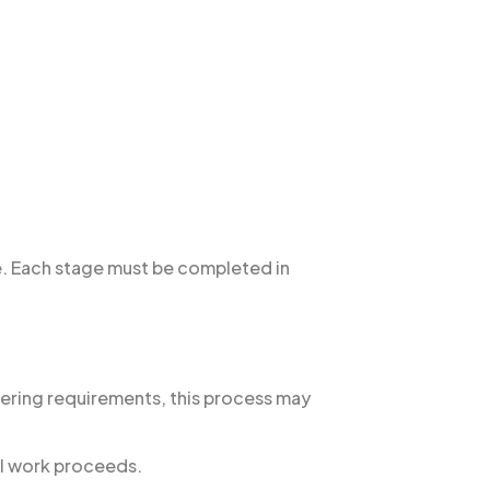
ne. Each stage must be completed in
eering requirements, this process may
al work proceeds.