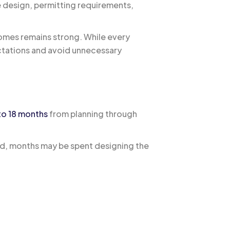
e design, permitting requirements,
omes remains strong. While every
ectations and avoid unnecessary
to 18 months
from planning through
ed, months may be spent designing the