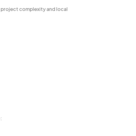
 project complexity and local
: