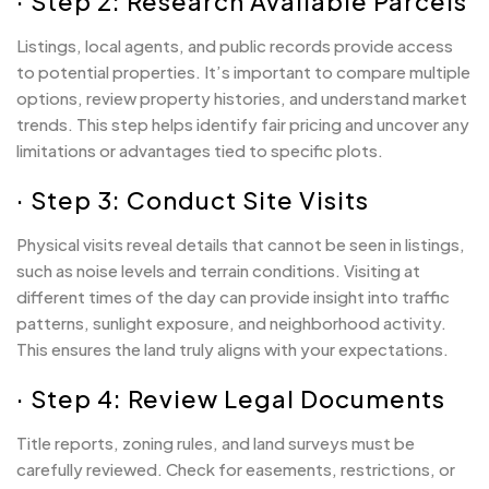
· Step 2: Research Available Parcels
Listings, local agents, and public records provide access
to potential properties. It’s important to compare multiple
options, review property histories, and understand market
trends. This step helps identify fair pricing and uncover any
limitations or advantages tied to specific plots.
· Step 3: Conduct Site Visits
Physical visits reveal details that cannot be seen in listings,
such as noise levels and terrain conditions. Visiting at
different times of the day can provide insight into traffic
patterns, sunlight exposure, and neighborhood activity.
This ensures the land truly aligns with your expectations.
· Step 4: Review Legal Documents
Title reports, zoning rules, and land surveys must be
carefully reviewed. Check for easements, restrictions, or