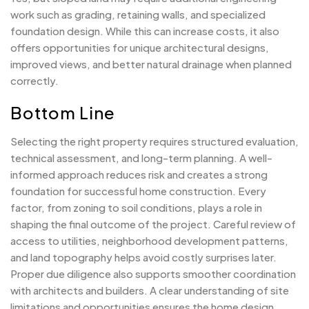
work such as grading, retaining walls, and specialized
foundation design. While this can increase costs, it also
offers opportunities for unique architectural designs,
improved views, and better natural drainage when planned
correctly.
Bottom Line
Selecting the right property requires structured evaluation,
technical assessment, and long-term planning. A well-
informed approach reduces risk and creates a strong
foundation for successful home construction. Every
factor, from zoning to soil conditions, plays a role in
shaping the final outcome of the project. Careful review of
access to utilities, neighborhood development patterns,
and land topography helps avoid costly surprises later.
Proper due diligence also supports smoother coordination
with architects and builders. A clear understanding of site
limitations and opportunities ensures the home design