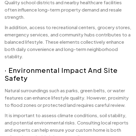
Quality school districts and nearby healthcare facilities
often influence long-term property demand and resale
strength.
In addition, access to recreational centers, grocery stores,
emergency services, and community hubs contributes to a
balanced lifestyle. These elements collectively enhance
both daily convenience and long-term neighborhood
stability.
· Environmental Impact And Site
Safety
Natural surroundings such as parks, green belts, or water
features can enhance lifestyle quality. However, proximity
to flood zones or protected land requires careful review.
It is important to assess climate conditions, soil stability,
and potential environmental risks. Consulting local reports
and experts can help ensure your custom home is both