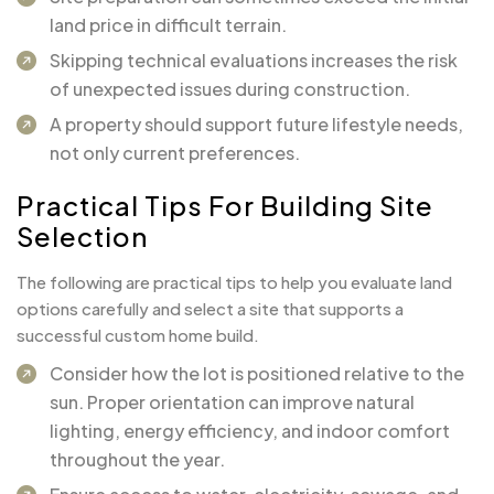
land price in difficult terrain.
Skipping technical evaluations increases the risk
of unexpected issues during construction.
A property should support future lifestyle needs,
not only current preferences.
Practical Tips For Building Site
Selection
The following are practical tips to help you evaluate land
options carefully and select a site that supports a
successful custom home build.
Consider how the lot is positioned relative to the
sun. Proper orientation can improve natural
lighting, energy efficiency, and indoor comfort
throughout the year.