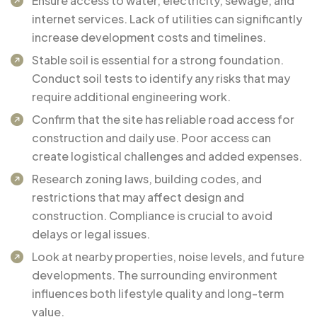
Ensure access to water, electricity, sewage, and
internet services. Lack of utilities can significantly
increase development costs and timelines.
Stable soil is essential for a strong foundation.
Conduct soil tests to identify any risks that may
require additional engineering work.
Confirm that the site has reliable road access for
construction and daily use. Poor access can
create logistical challenges and added expenses.
Research zoning laws, building codes, and
restrictions that may affect design and
construction. Compliance is crucial to avoid
delays or legal issues.
Look at nearby properties, noise levels, and future
developments. The surrounding environment
influences both lifestyle quality and long-term
value.