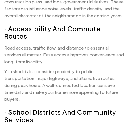
construction plans, and local government initiatives. These
factors can influence noise levels, traffic density, and the
overall character of the neighborhood in the coming years.
· Accessibility And Commute
Routes
Road access, traffic flow, and distance to essential
services all matter. Easy access improves convenience and
long-term livability.
You should also consider proximity to public
transportation, major highways, and alternative routes
during peak hours. A well-connected location can save
time daily and make your home more appealing to future
buyers.
· School Districts And Community
Services