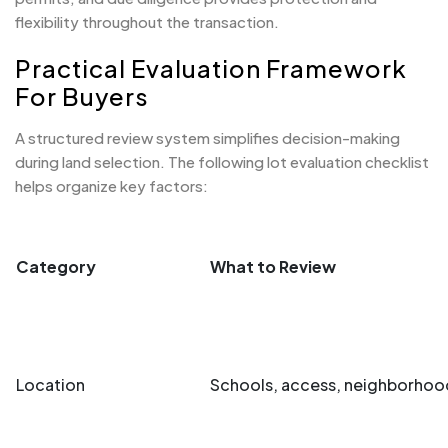
flexibility throughout the transaction.
Practical Evaluation Framework
For Buyers
A structured review system simplifies decision-making
during land selection. The following lot evaluation checklist
helps organize key factors:
Category
What to Review
Location
Schools, access, neighborhood