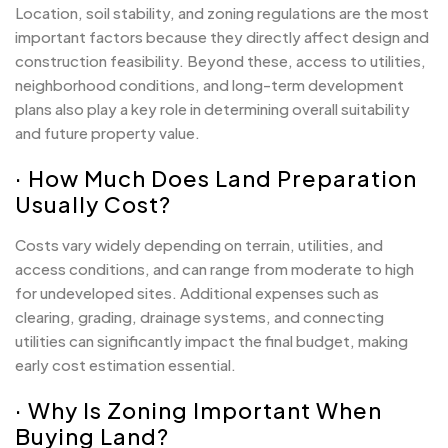
Location, soil stability, and zoning regulations are the most
important factors because they directly affect design and
construction feasibility. Beyond these, access to utilities,
neighborhood conditions, and long-term development
plans also play a key role in determining overall suitability
and future property value.
· How Much Does Land Preparation
Usually Cost?
Costs vary widely depending on terrain, utilities, and
access conditions, and can range from moderate to high
for undeveloped sites. Additional expenses such as
clearing, grading, drainage systems, and connecting
utilities can significantly impact the final budget, making
early cost estimation essential.
· Why Is Zoning Important When
Buying Land?