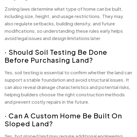
Zoning laws determine what type of home can be built,
including size, height, and usage restrictions. They may
also regulate setbacks, building density, and future
modifications, so understanding these rules early helps
avoid legal issues and design limitations later.
· Should Soil Testing Be Done
Before Purchasing Land?
Yes, soil testing is essential to confirm whether the land can
support a stable foundation and avoid structural issues. It
can also reveal drainage characteristics and potential risks,
helping builders choose the right construction methods
and prevent costly repairs in the future.
· Can A Custom Home Be Built On
Sloped Land?
Yes, but sloped land may require additional engineering