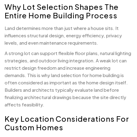
Why Lot Selection Shapes The
Entire Home Building Process
Land determines more than just where a house sits. It
influences structural design, energy efficiency, privacy
levels, and even maintenance requirements.
A strong lot can support flexible floor plans, natural lighting
strategies, and outdoor living integration. A weak lot can
restrict design freedom and increase engineering
demands. This is why land selection for home building is
often considered as important as the home design itself.
Builders and architects typically evaluate land before
finalizing architectural drawings because the site directly
affects feasibility.
Key Location Considerations For
Custom Homes