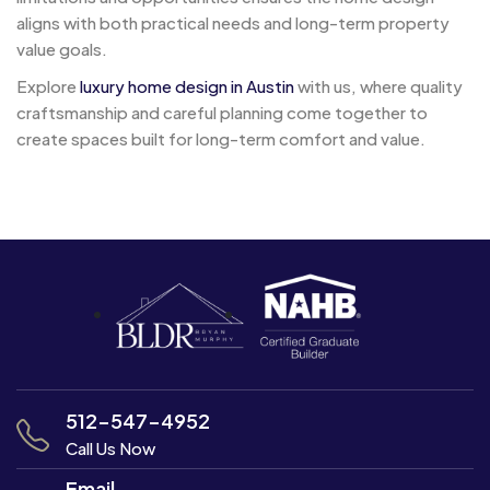
aligns with both practical needs and long-term property
value goals.
Explore
luxury home design in Austin
with us, where quality
craftsmanship and careful planning come together to
create spaces built for long-term comfort and value.
Post
Navigation
512-547-4952
Call Us Now
Email