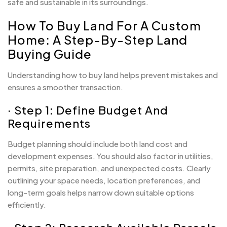
safe and sustainable in its surroundings.
How To Buy Land For A Custom
Home: A Step-By-Step Land
Buying Guide
Understanding how to buy land helps prevent mistakes and
ensures a smoother transaction.
· Step 1: Define Budget And
Requirements
Budget planning should include both land cost and
development expenses. You should also factor in utilities,
permits, site preparation, and unexpected costs. Clearly
outlining your space needs, location preferences, and
long-term goals helps narrow down suitable options
efficiently.