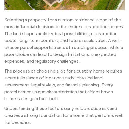
Selecting a property for a custom residence is one of the
most influential decisions in the entire construction journey.
The land shapes architectural possibilities, construction
costs, long-term comfort, and future resale value. A well-
chosen parcel supports a smooth building process, while a
poor choice can lead to design limitations, unexpected
expenses, and regulatory challenges.
The process of choosing a lot for a custom home requires
a careful balance of location study, physical land
assessment, legal review, and financial planning. Every
parcel carries unique characteristics that affect how a
home is designed and built.
Understanding these factors early helps reduce risk and
creates a strong foundation for a home that performs well
for decades.