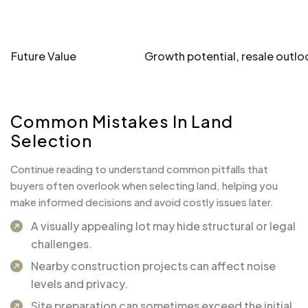
Future Value
Growth potential, resale outlo
Common Mistakes In Land
Selection
Continue reading to understand common pitfalls that
buyers often overlook when selecting land, helping you
make informed decisions and avoid costly issues later.
A visually appealing lot may hide structural or legal
challenges.
Nearby construction projects can affect noise
levels and privacy.
Site preparation can sometimes exceed the initial