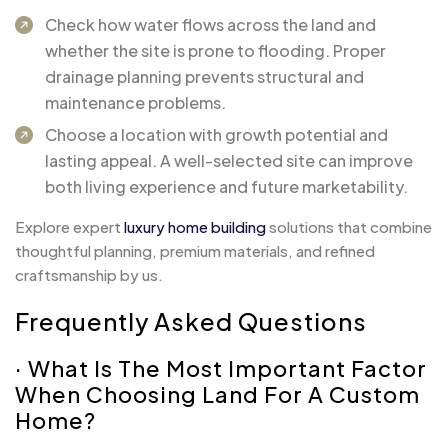
Check how water flows across the land and
whether the site is prone to flooding. Proper
drainage planning prevents structural and
maintenance problems.
Choose a location with growth potential and
lasting appeal. A well-selected site can improve
both living experience and future marketability.
Explore expert
luxury home building
solutions that combine
thoughtful planning, premium materials, and refined
craftsmanship by us.
Frequently Asked Questions
· What Is The Most Important Factor
When Choosing Land For A Custom
Home?