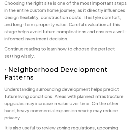
Choosing the right site is one of the most important steps
in the entire custom home journey, as it directly influences
design flexibility, construction costs, lifestyle comfort,
and long-term property value. Careful evaluation at this
stage helps avoid future complications and ensures a well-
informed investment decision.
Continue reading to learn how to choose the perfect
setting wisely.
· Neighborhood Development
Patterns
Understanding surrounding development helps predict
future living conditions. Areas with planned infrastructure
upgrades may increase in value over time. On the other
hand, heavy commercial expansion nearby may reduce
privacy.
It is also useful to review zoning regulations, upcoming