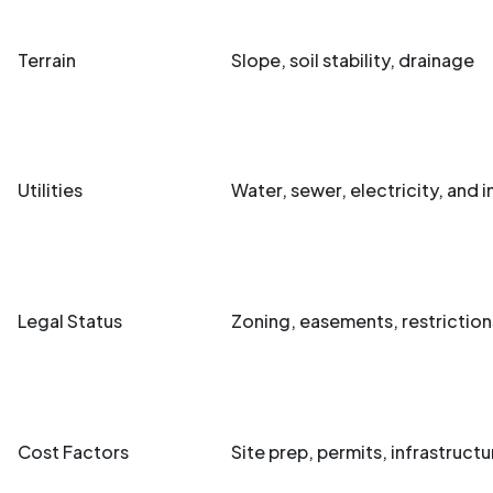
Terrain
Slope, soil stability, drainage
Utilities
Water, sewer, electricity, and i
Legal Status
Zoning, easements, restriction
Cost Factors
Site prep, permits, infrastructu