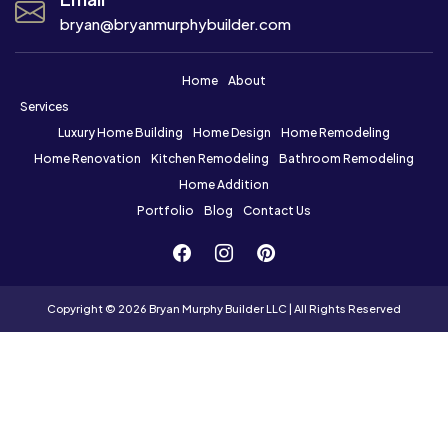
bryan@bryanmurphybuilder.com
Home
About
Services
Luxury Home Building
Home Design
Home Remodeling
Home Renovation
Kitchen Remodeling
Bathroom Remodeling
Home Addition
Portfolio
Blog
Contact Us
Copyright © 2026 Bryan Murphy Builder LLC | All Rights Reserved