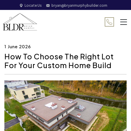
Locate Us
bryan@bryanmurphybuilder.com
1 June 2026
How To Choose The Right Lot
For Your Custom Home Build