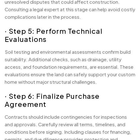
unresolved disputes that could affect construction.
Consulting a legal expert at this stage can help avoid costly
complications later in the process.
· Step 5: Perform Technical
Evaluations
Soil testing and environmental assessments confirm build
suitability. Additional checks, such as drainage, utility
access, and foundation requirements, are essential. These
evaluations ensure the land can safely support your custom
home without major structural challenges.
· Step 6: Finalize Purchase
Agreement
Contracts should include contingencies for inspections
and approvals. Carefully review all terms, timelines, and
conditions before signing. Including clauses for financing,
permits, and due diligence provides protection and