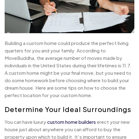
Building a custom home could produce the perfect living
quarters for you and your family. According to
MoveBuddha, the average number of moves made by
individuals in the United States during their lifetimes is 11.7.
A custom home might be your final move, but you need to
do some homework before choosing where to build your
dream house. Here are some tips on how to choose the
perfect location for your custom home.
Determine Your Ideal Surroundings
You can have luxury
custom home builders
erect your new
house just about anywhere you can afford to buy the
property upon which to build it. It’s important to ensure