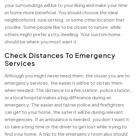
your surroundings will be to your liking and make your time
at home more beneficial. You should choose the ideal
neighborhood, rural setting, or some other location that
you like. Some people like to be closer to nature, while
others might prefer a city dwelling. Your custom home
should be where you most want it.
Check Distances To Emergency
Services
Although you might never need them, the closer you are to
emergency services, the easier it will be to obtain them
when needed. The distance to a fire station, police station,
or a local hospital makes a big difference during an
emergency. The easier and faster police and firefighters
can get to your home, the safer it will be during relevant
emergencies. If an ambulance is needed, you don’t want it
to take a long time or the driver to get lost while trying to
find your home. A trip to the emergency room also should