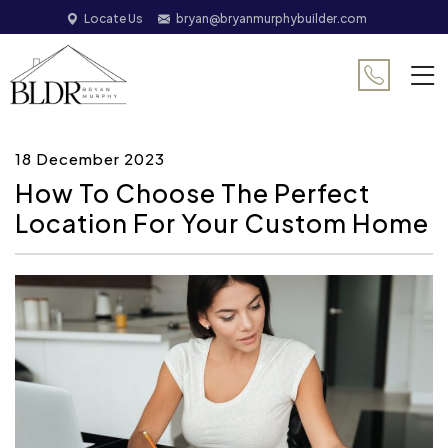
Locate Us
bryan@bryanmurphybuilder.com
18 December 2023
How To Choose The Perfect
Location For Your Custom Home