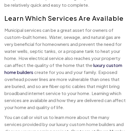
be relatively quick and easy to complete.
Learn Which Services Are Available
Municipal services can be a great asset for owners of
custom-built homes. Water, sewage, and natural gas are
very beneficial for homeowners and prevent the need for
water wells, septic tanks, or a propane tank to heat your
home. How electrical service also reaches your property
can affect the quality of the home that the
luxury custom
home builders
create for you and your family. Exposed
overhead power lines are more vulnerable than ones that
are buried, and so are fiber optic cables that might bring
broadband internet service to your home. Learning which
services are available and how they are delivered can affect
your home and quality of life.
You can call or visit us to learn more about the many
services provided by our luxury custom home builders and