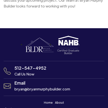
discuss your upcoming project. Our team at Bryan Murphy
Builder looks forward to working with you!
Post
Navigation
512-547-4952
Call Us Now
Email
bryan@bryanmurphybuilder.com
Home
About